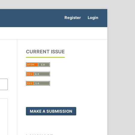
Register
Login
CURRENT ISSUE
MAKE A SUBMISSION