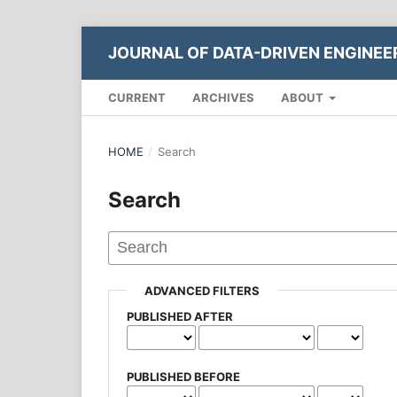
JOURNAL OF DATA-DRIVEN ENGINE
CURRENT
ARCHIVES
ABOUT
HOME
/
Search
Search
ADVANCED FILTERS
PUBLISHED AFTER
PUBLISHED BEFORE