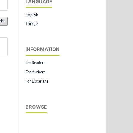
LANGUAGE
English
ch
Türkçe
INFORMATION
For Readers
For Authors
For Librarians
BROWSE