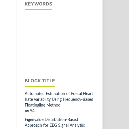
KEYWORDS
BLOCK TITLE
Automated Estimation of Foetal Heart
Rate Variability Using Frequency-Based
Floatingline Method
54
Eigenvalue Distribution-Based
Approach for EEG Signal Analysis: