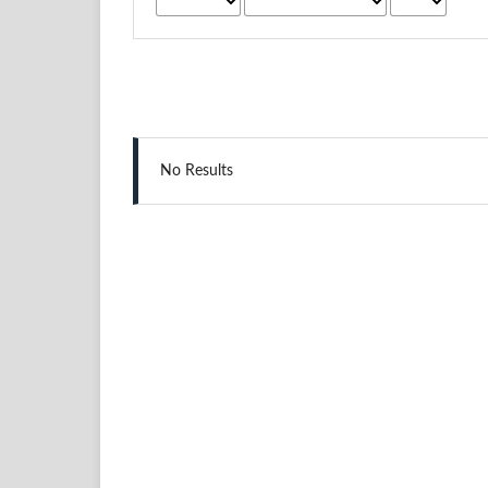
No Results