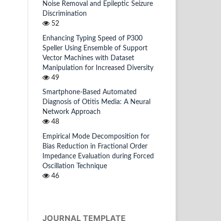
Noise Removal and Epileptic Seizure
Discrimination
52
Enhancing Typing Speed of P300
Speller Using Ensemble of Support
Vector Machines with Dataset
Manipulation for Increased Diversity
49
Smartphone-Based Automated
Diagnosis of Otitis Media: A Neural
Network Approach
48
Empirical Mode Decomposition for
Bias Reduction in Fractional Order
Impedance Evaluation during Forced
Oscillation Technique
46
JOURNAL TEMPLATE