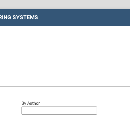
ERING SYSTEMS
By Author