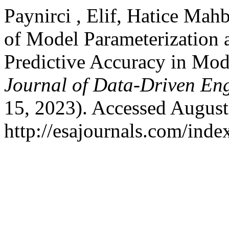
Paynirci , Elif, Hatice Ma
of Model Parameterization 
Predictive Accuracy in Mo
Journal of Data-Driven En
15, 2023). Accessed August
http://esajournals.com/ind