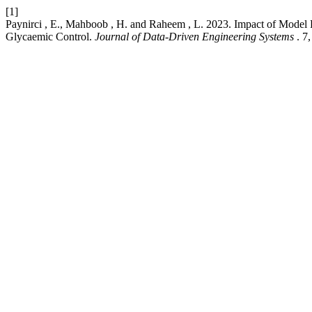
[1]
Paynirci , E., Mahboob , H. and Raheem , L. 2023. Impact of Model 
Glycaemic Control.
Journal of Data-Driven Engineering Systems
. 7