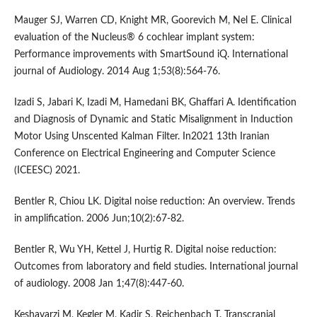
Mauger SJ, Warren CD, Knight MR, Goorevich M, Nel E. Clinical
evaluation of the Nucleus® 6 cochlear implant system:
Performance improvements with SmartSound iQ. International
journal of Audiology. 2014 Aug 1;53(8):564-76.
Izadi S, Jabari K, Izadi M, Hamedani BK, Ghaffari A. Identification
and Diagnosis of Dynamic and Static Misalignment in Induction
Motor Using Unscented Kalman Filter. In2021 13th Iranian
Conference on Electrical Engineering and Computer Science
(ICEESC) 2021.
Bentler R, Chiou LK. Digital noise reduction: An overview. Trends
in amplification. 2006 Jun;10(2):67-82.
Bentler R, Wu YH, Kettel J, Hurtig R. Digital noise reduction:
Outcomes from laboratory and field studies. International journal
of audiology. 2008 Jan 1;47(8):447-60.
Keshavarzi M, Kegler M, Kadir S, Reichenbach T. Transcranial