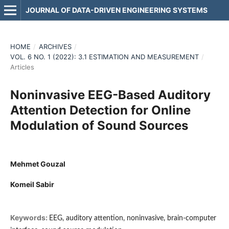
JOURNAL OF DATA-DRIVEN ENGINEERING SYSTEMS
HOME
/
ARCHIVES
/
VOL. 6 NO. 1 (2022): 3.1 ESTIMATION AND MEASUREMENT
/
Articles
Noninvasive EEG-Based Auditory
Attention Detection for Online
Modulation of Sound Sources
Mehmet Gouzal
Komeil Sabir
Keywords:
EEG, auditory attention, noninvasive, brain-computer