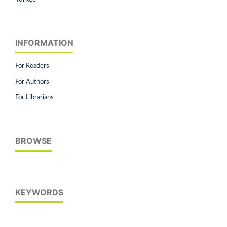
INFORMATION
For Readers
For Authors
For Librarians
BROWSE
KEYWORDS