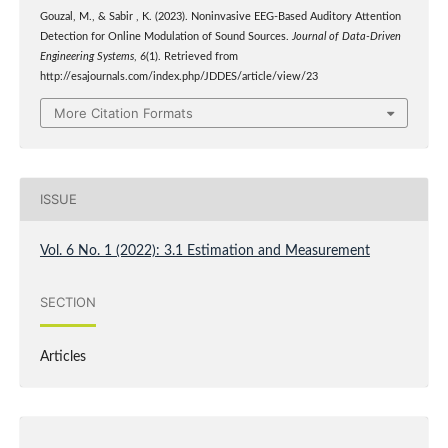
Gouzal, M., & Sabir , K. (2023). Noninvasive EEG-Based Auditory Attention
Detection for Online Modulation of Sound Sources.
Journal of Data-Driven
Engineering Systems
,
6
(1). Retrieved from
http://esajournals.com/index.php/JDDES/article/view/23
More Citation Formats
ISSUE
Vol. 6 No. 1 (2022): 3.1 Estimation and Measurement
SECTION
Articles