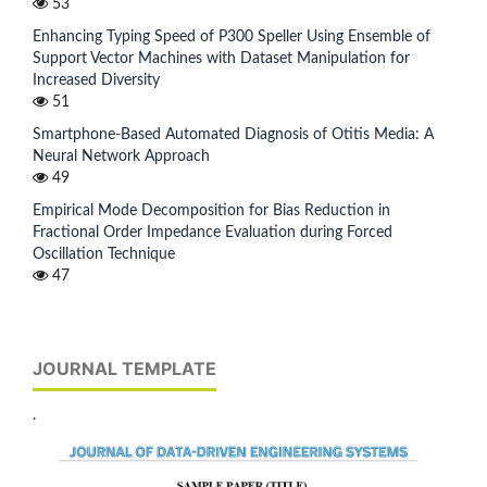
53
Enhancing Typing Speed of P300 Speller Using Ensemble of
Support Vector Machines with Dataset Manipulation for
Increased Diversity
51
Smartphone-Based Automated Diagnosis of Otitis Media: A
Neural Network Approach
49
Empirical Mode Decomposition for Bias Reduction in
Fractional Order Impedance Evaluation during Forced
Oscillation Technique
47
JOURNAL TEMPLATE
.