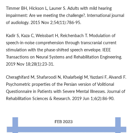
Timmer BH, Hickson L, Launer S. Adults with mild hearing
impairment: Are we meeting the challenge?. International journal
of audiology. 2015 Nov 2;54(11):786-95.
Kadir S, Kaza C, Weissbart H, Reichenbach T. Modulation of
speech-in-noise comprehension through transcranial current
stimulation with the phase-shifted speech envelope. IEEE
Transactions on Neural Systems and Rehabilitation Engineering.
2019 Nov 18;28(1):23-31.
Cheraghifard M, Shafaroodi N, Khalafbeigi M, Yazdani F, Alvandi F.
Psychometric properties of the Persian version of Volitional
Questionnaire in Patients with Severe Mental Illnesses. Journal of
Rehabilitation Sciences & Research. 2019 Jun 1;6(2):86-90.