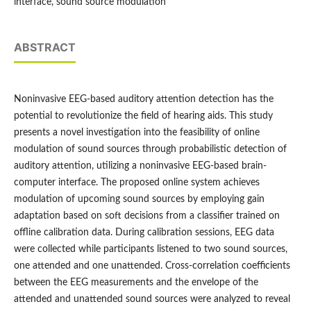
interface, sound source modulation
ABSTRACT
Noninvasive EEG-based auditory attention detection has the
potential to revolutionize the field of hearing aids. This study
presents a novel investigation into the feasibility of online
modulation of sound sources through probabilistic detection of
auditory attention, utilizing a noninvasive EEG-based brain-
computer interface. The proposed online system achieves
modulation of upcoming sound sources by employing gain
adaptation based on soft decisions from a classifier trained on
offline calibration data. During calibration sessions, EEG data
were collected while participants listened to two sound sources,
one attended and one unattended. Cross-correlation coefficients
between the EEG measurements and the envelope of the
attended and unattended sound sources were analyzed to reveal