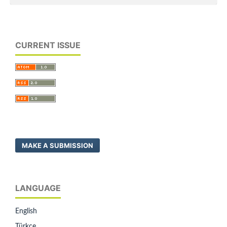
CURRENT ISSUE
MAKE A SUBMISSION
LANGUAGE
English
Türkçe