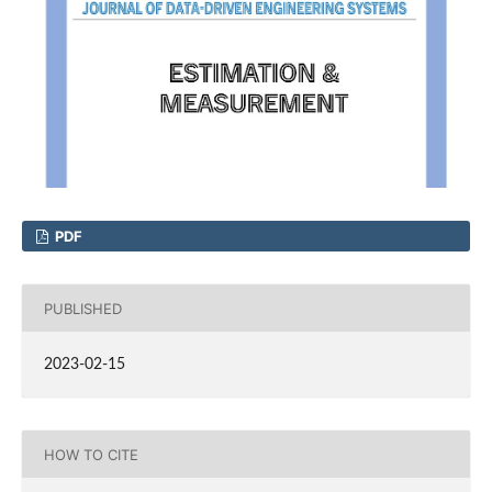
PDF
PUBLISHED
2023-02-15
HOW TO CITE