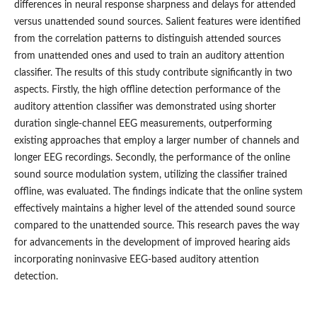
differences in neural response sharpness and delays for attended
versus unattended sound sources. Salient features were identified
from the correlation patterns to distinguish attended sources
from unattended ones and used to train an auditory attention
classifier. The results of this study contribute significantly in two
aspects. Firstly, the high offline detection performance of the
auditory attention classifier was demonstrated using shorter
duration single-channel EEG measurements, outperforming
existing approaches that employ a larger number of channels and
longer EEG recordings. Secondly, the performance of the online
sound source modulation system, utilizing the classifier trained
offline, was evaluated. The findings indicate that the online system
effectively maintains a higher level of the attended sound source
compared to the unattended source. This research paves the way
for advancements in the development of improved hearing aids
incorporating noninvasive EEG-based auditory attention
detection.