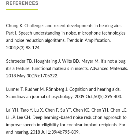
REFERENCES
Chung K. Challenges and recent developments in hearing aids:
Part I. Speech understanding in noise, microphone technologies
and noise reduction algorithms. Trends in Amplification.
2004;8(3):83-124.
Schroeder TB, Houghtaling J, Wilts BD, Mayer M. It's not a bug,
it's a feature: functional materials in insects. Advanced Materials.
2018 May;30(19):1705322.
Lunner T, Rudner M, Rönnberg J. Cognition and hearing aids.
Scandinavian journal of psychology. 2009 Oct;50(5):395-403.
Lai YH, Tsao Y, Lu X, Chen F, Su YT, Chen KC, Chen YH, Chen LC,
Li LP, Lee CH. Deep learning–based noise reduction approach to
improve speech intelligibility for cochlear implant recipients. Ear
and hearing. 2018 Jul 1;39(4):795-809.