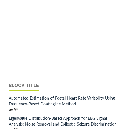
BLOCK TITLE
Automated Estimation of Foetal Heart Rate Variability Using
Frequency-Based Floatingline Method
55
Eigenvalue Distribution-Based Approach for EEG Signal
Analysis: Noise Removal and Epileptic Seizure Discrimination