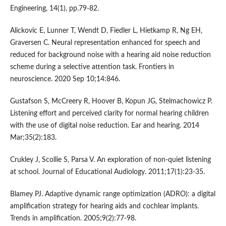
Engineering, 14(1), pp.79-82.
Alickovic E, Lunner T, Wendt D, Fiedler L, Hietkamp R, Ng EH,
Graversen C. Neural representation enhanced for speech and
reduced for background noise with a hearing aid noise reduction
scheme during a selective attention task. Frontiers in
neuroscience. 2020 Sep 10;14:846.
Gustafson S, McCreery R, Hoover B, Kopun JG, Stelmachowicz P.
Listening effort and perceived clarity for normal hearing children
with the use of digital noise reduction. Ear and hearing. 2014
Mar;35(2):183.
Crukley J, Scollie S, Parsa V. An exploration of non-quiet listening
at school. Journal of Educational Audiology. 2011;17(1):23-35.
Blamey PJ. Adaptive dynamic range optimization (ADRO): a digital
amplification strategy for hearing aids and cochlear implants.
Trends in amplification. 2005;9(2):77-98.