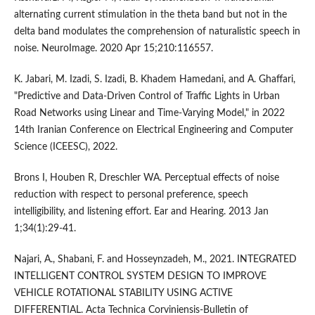
alternating current stimulation in the theta band but not in the
delta band modulates the comprehension of naturalistic speech in
noise. NeuroImage. 2020 Apr 15;210:116557.
K. Jabari, M. Izadi, S. Izadi, B. Khadem Hamedani, and A. Ghaffari,
"Predictive and Data-Driven Control of Traffic Lights in Urban
Road Networks using Linear and Time-Varying Model," in 2022
14th Iranian Conference on Electrical Engineering and Computer
Science (ICEESC), 2022.
Brons I, Houben R, Dreschler WA. Perceptual effects of noise
reduction with respect to personal preference, speech
intelligibility, and listening effort. Ear and Hearing. 2013 Jan
1;34(1):29-41.
Najari, A., Shabani, F. and Hosseynzadeh, M., 2021. INTEGRATED
INTELLIGENT CONTROL SYSTEM DESIGN TO IMPROVE
VEHICLE ROTATIONAL STABILITY USING ACTIVE
DIFFERENTIAL. Acta Technica Corviniensis-Bulletin of